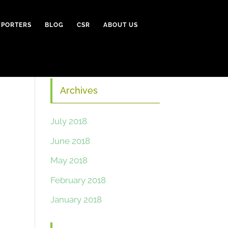
XPORTERS
BLOG
CSR
ABOUT US
Archives
July 2018
June 2018
May 2018
February 2018
January 2018