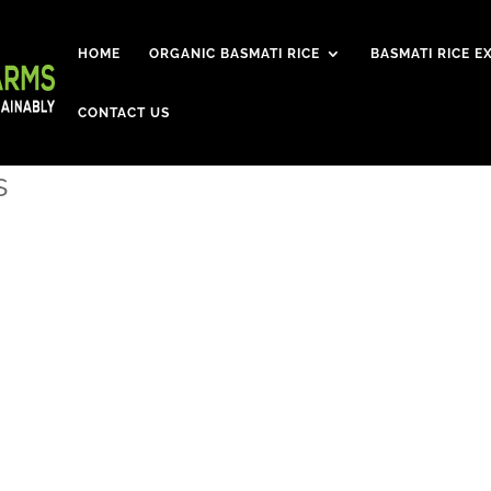
HOME
ORGANIC BASMATI RICE
BASMATI RICE E
CONTACT US
s