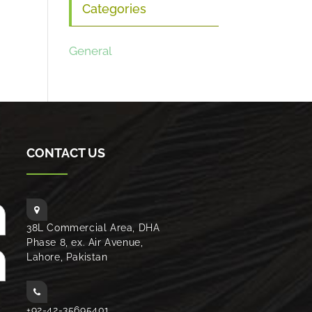
Categories
General
CONTACT US
38L Commercial Area, DHA
Phase 8, ex. Air Avenue,
Lahore, Pakistan
+92-42-35695401