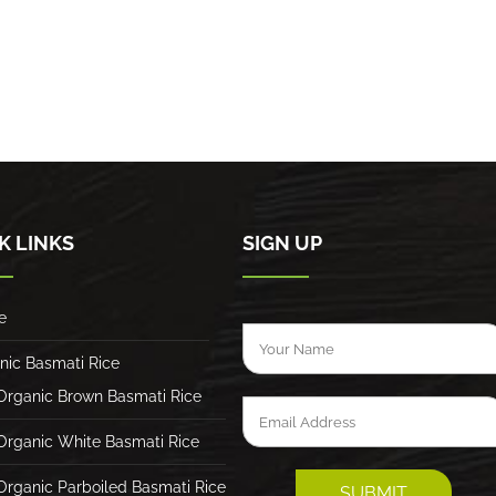
K LINKS
SIGN UP
e
nic Basmati Rice
Organic Brown Basmati Rice
Organic White Basmati Rice
Organic Parboiled Basmati Rice