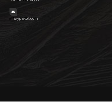
info@pakof.com