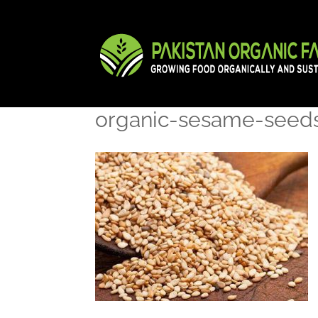
organic-sesame-seed