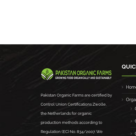
QUIC
Hom
Pakistan Organic Farms are certified by
Orga
Control Union Certifications Zwolle,
the Netherlands for organic
production methods according to
Regulation (EC) No. 834/2007. We