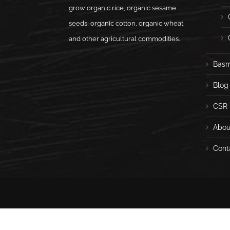
grow organic rice, organic sesame
seeds, organic cotton, organic wheat
and other agricultural commodities.
Basm
Blog
CSR
Abou
Cont