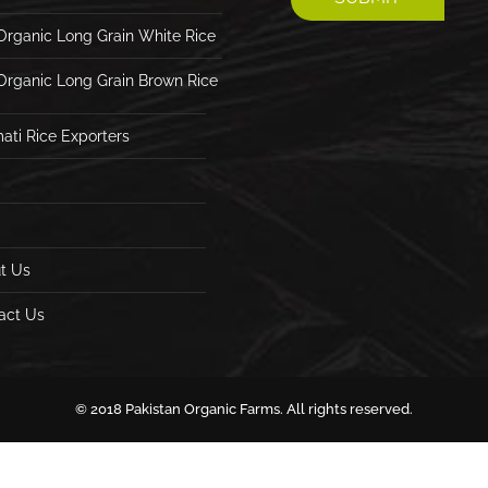
Organic Long Grain White Rice
Organic Long Grain Brown Rice
ati Rice Exporters
t Us
act Us
© 2018 Pakistan Organic Farms. All rights reserved.