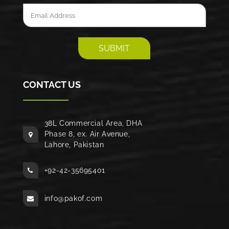
CONTACT US
38L Commercial Area, DHA
Phase 8, ex. Air Avenue,
Lahore, Pakistan
+92-42-35695401
info@pakof.com