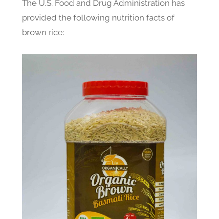
The U.S. Food and Drug Administration has
provided the following nutrition facts of
brown rice: