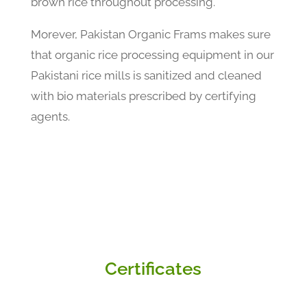
brown rice throughout processing.
Morever, Pakistan Organic Frams makes sure
that organic rice processing equipment in our
Pakistani rice mills is sanitized and cleaned
with bio materials prescribed by certifying
agents.
Certificates