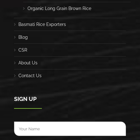
Organic Long Grain Brown Rice
Basmati Rice Exporters
Blog
CSR
About Us
Contact Us
SIGN UP