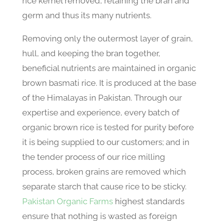
rice kernel removed, retaining the bran and
germ and thus its many nutrients.
Removing only the outermost layer of grain,
hull, and keeping the bran together,
beneficial nutrients are maintained in organic
brown basmati rice. It is produced at the base
of the Himalayas in Pakistan. Through our
expertise and experience, every batch of
organic brown rice is tested for purity before
it is being supplied to our customers; and in
the tender process of our rice milling
process, broken grains are removed which
separate starch that cause rice to be sticky.
Pakistan Organic Farms
highest standards
ensure that nothing is wasted as foreign