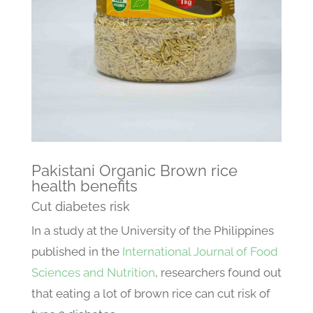
Pakistani Organic Brown rice
health benefits
Cut diabetes risk
In a study at the University of the Philippines
published in the
International Journal of Food
Sciences and Nutrition
, researchers found out
that eating a lot of brown rice can cut risk of