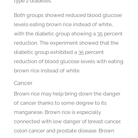
type 2 diabetes.
Both groups showed reduced blood glucose
levels eating brown rice instead of white,
with the diabetic group showing a 35 percent
reduction. The experiment showed that the
diabetic group exhibited a 35 percent
reduction of blood glucose levels with eating
brown rice instead of white.
Cancer
Brown rice may help bring down the danger
of cancer thanks to some degree to its
manganese. Brown rice is especially
connected with low danger of breast cancer,
colon cancer and prostate disease. Brown