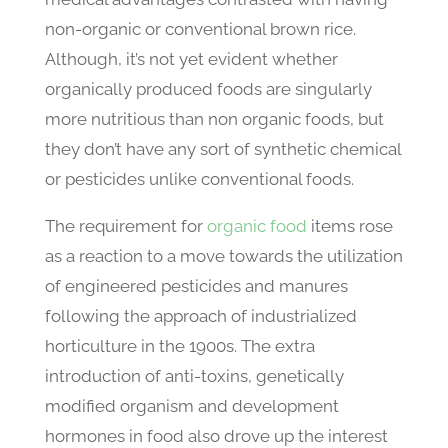
non-organic or conventional brown rice.
Although, it’s not yet evident whether
organically produced foods are singularly
more nutritious than non organic foods, but
they don’t have any sort of synthetic chemical
or pesticides unlike conventional foods.
The requirement for
organic food
items rose
as a reaction to a move towards the utilization
of engineered pesticides and manures
following the approach of industrialized
horticulture in the 1900s. The extra
introduction of anti-toxins, genetically
modified organism and development
hormones in food also drove up the interest