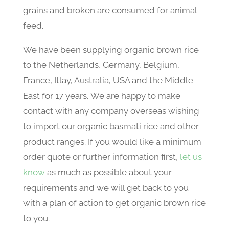
grains and broken are consumed for animal
feed.
We have been supplying organic brown rice
to the Netherlands, Germany, Belgium,
France, Itlay, Australia, USA and the Middle
East for 17 years. We are happy to make
contact with any company overseas wishing
to import our organic basmati rice and other
product ranges. If you would like a minimum
order quote or further information first,
let us
know
as much as possible about your
requirements and we will get back to you
with a plan of action to get organic brown rice
to you.