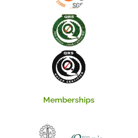
Memberships