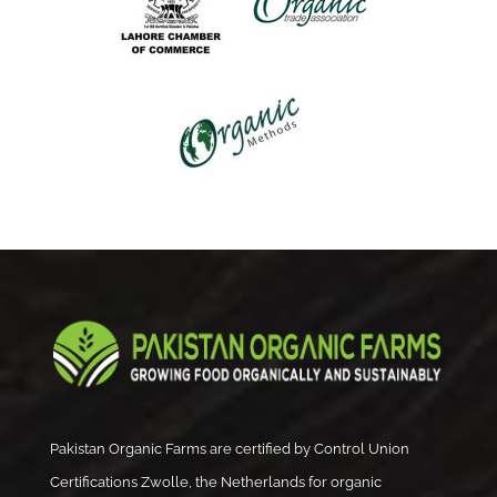
Pakistan Organic Farms are certified by Control Union
Certifications Zwolle, the Netherlands for organic