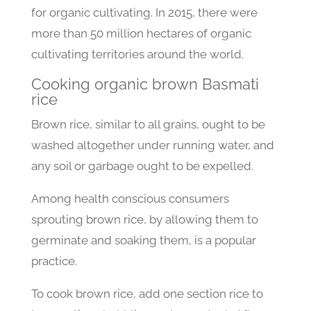
for organic cultivating. In 2015, there were
more than 50 million hectares of organic
cultivating territories around the world.
Cooking organic brown Basmati
rice
Brown rice, similar to all grains, ought to be
washed altogether under running water, and
any soil or garbage ought to be expelled.
Among health conscious consumers
sprouting brown rice, by allowing them to
germinate and soaking them, is a popular
practice.
To cook brown rice, add one section rice to