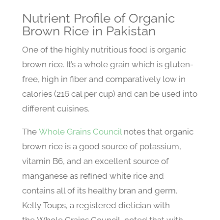
Nutrient Profile of Organic
Brown Rice in Pakistan
One of the highly nutritious food is organic
brown rice. It’s a whole grain which is gluten-
free, high in fiber and comparatively low in
calories (216 cal per cup) and can be used into
different cuisines.
The
Whole Grains Council
notes that organic
brown rice is a good source of potassium,
vitamin B6, and an excellent source of
manganese as reﬁned white rice and
contains all of its healthy bran and germ.
Kelly Toups, a registered dietician with