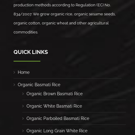
production methods according to Regulation (EC) No.
834/2007. We grow organic rice, organic sesame seeds,
organic cotton, organic wheat and other agricultural
commodities.
QUICK LINKS
Home
Organic Basmati Rice
Organic Brown Basmati Rice
Organic White Basmati Rice
Organic Parboiled Basmati Rice
Organic Long Grain White Rice