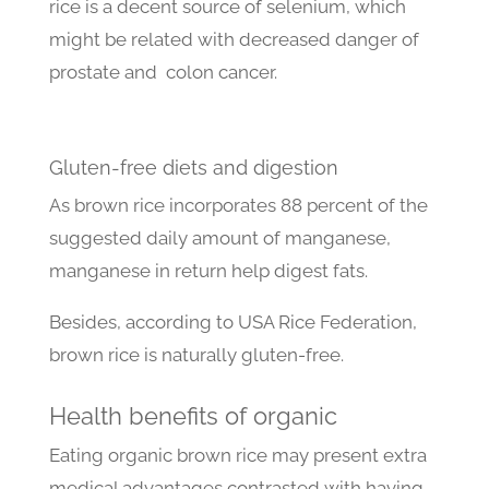
rice is a decent source of selenium, which
might be related with decreased danger of
prostate and colon cancer.
Gluten-free diets and digestion
As brown rice incorporates 88 percent of the
suggested daily amount of manganese,
manganese in return help digest fats.
Besides, according to USA Rice Federation,
brown rice is naturally gluten-free.
Health benefits of organic
Eating organic brown rice may present extra
medical advantages contrasted with having