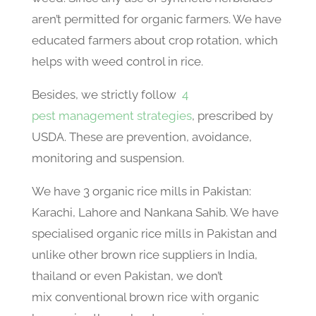
aren’t permitted for organic farmers. We have
educated farmers about crop rotation, which
helps with weed control in rice.
Besides, we strictly follow
4
pest management strategies
, prescribed by
USDA. These are prevention, avoidance,
monitoring and suspension.
We have 3 organic rice mills in Pakistan:
Karachi, Lahore and Nankana Sahib. We have
specialised organic rice mills in Pakistan and
unlike other brown rice suppliers in India,
thailand or even Pakistan, we don’t
mix conventional brown rice with organic