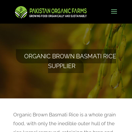
ORGANIC BROWN BASMATI RICE
SUPPLIER
Organic Brown Basmati Rice is a whole grain
food, with only the inedible outer hull of the