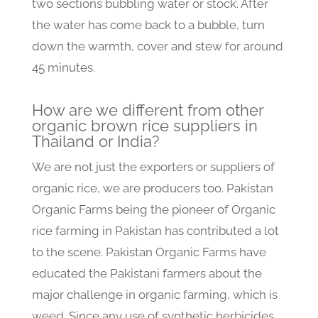
two sections bubbling water or stock. After
the water has come back to a bubble, turn
down the warmth, cover and stew for around
45 minutes.
How are we different from other
organic brown rice suppliers in
Thailand or India?
We are not just the exporters or suppliers of
organic rice, we are producers too. Pakistan
Organic Farms being the pioneer of Organic
rice farming in Pakistan has contributed a lot
to the scene. Pakistan Organic Farms have
educated the Pakistani farmers about the
major challenge in organic farming, which is
weed. Since any use of synthetic herbicides