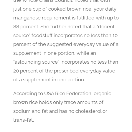
the Whole Grains Council, noted that with
just one cup of cooked brown rice, your daily
manganese requirement is fulfilled with up to
88 percent. She further noted that a “decent
source” foodstuff incorporates no less than 10
percent of the suggested everyday value of a
supplement in one portion, while an
“astounding source” incorporates no less than
20 percent of the prescribed everyday value
of a supplement in one portion.
According to USA Rice Federation, organic
brown rice holds only trace amounts of
sodium and fat and has no cholesterol or
trans-fat.