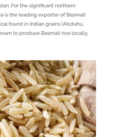
tan. For the significant northern
ia is the leading exporter of Basmati
ical found in Indian grains (Abduhu,
nown to produce Basmati rice locally.