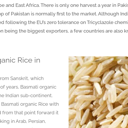
 and East Africa. There is only one harvest a year in Pakis
 of Pakistan is normally first to the market. Although Ind
ed following the EU’s zero tolerance on Tricyclazole chem
n being the biggest exporters, a few countries are also k
anic Rice in
from Sanskrit, which
 of years, Basmati organic
the Indian sub-continent.
 Basmati organic Rice with
 from that point forward it
king in Arab, Persian,