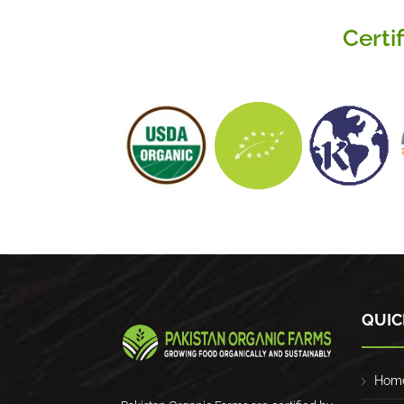
Certi
QUIC
Hom