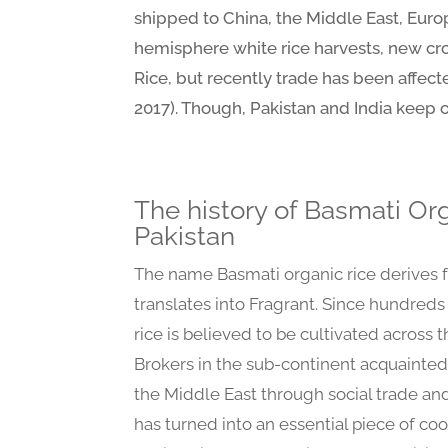
shipped to China, the Middle East, Europe
hemisphere white rice harvests, new crop
Rice, but recently trade has been affect
2017). Though, Pakistan and India keep o
The history of Basmati Org
Pakistan
The name Basmati organic rice derives 
translates into Fragrant. Since hundreds
rice is believed to be cultivated across 
Brokers in the sub-continent acquainted
the Middle East through social trade and
has turned into an essential piece of coo