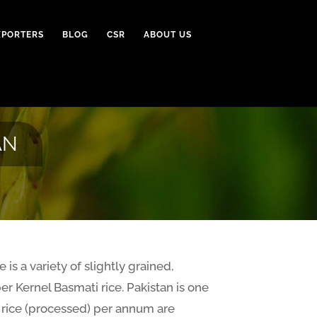
XPORTERS
BLOG
CSR
ABOUT US
AN
 is a variety of slightly grained,
er Kernel Basmati rice. Pakistan is one
S rice (processed) per annum are