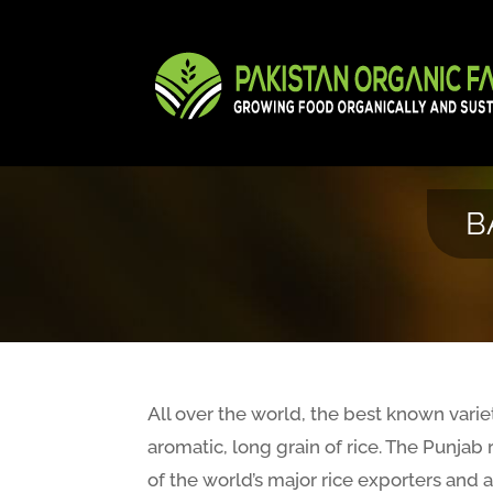
B
All over the world, the best known varieti
aromatic, long grain of rice. The Punjab 
of the world’s major rice exporters and