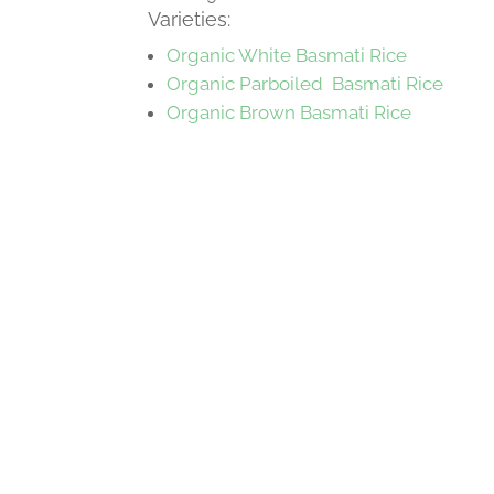
Varieties:
Organic White Basmati Rice
Organic Parboiled Basmati Rice
Organic Brown Basmati Rice