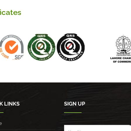
ficates
K LINKS
SIGN UP
e