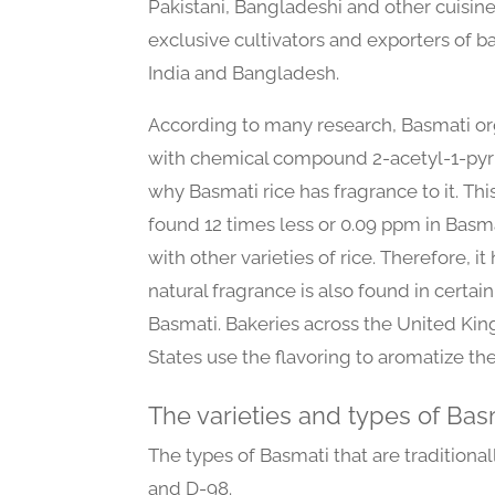
Pakistani, Bangladeshi and other cuisines
exclusive cultivators and exporters of ba
India and Bangladesh.
According to many research, Basmati or
with chemical compound 2-acetyl-1-pyrro
why Basmati rice has fragrance to it. T
found 12 times less or 0.09 ppm in Bas
with other varieties of rice. Therefore, i
natural fragrance is also found in certain
Basmati. Bakeries across the United Ki
States use the flavoring to aromatize the
The varieties and types of Bas
The types of Basmati that are traditiona
and D-98.