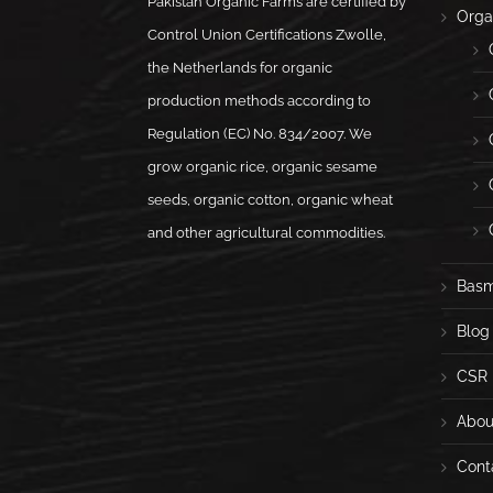
Pakistan Organic Farms are certified by
Orga
Control Union Certifications Zwolle,
the Netherlands for organic
production methods according to
Regulation (EC) No. 834/2007. We
grow organic rice, organic sesame
seeds, organic cotton, organic wheat
and other agricultural commodities.
Basm
Blog
CSR
Abou
Cont