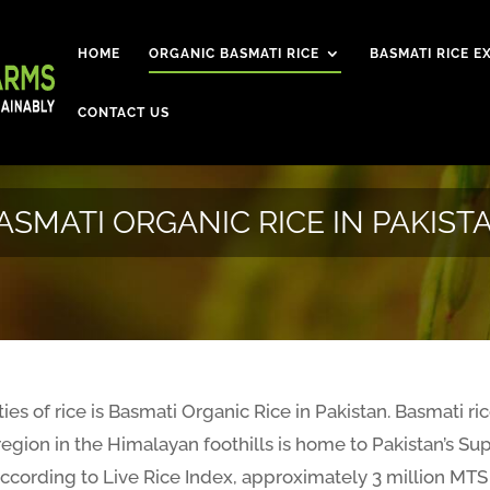
HOME
ORGANIC BASMATI RICE
BASMATI RICE E
CONTACT US
ASMATI ORGANIC RICE IN PAKIST
es of rice is Basmati Organic Rice in Pakistan. Basmati rice
region in the Himalayan foothills is home to Pakistan’s Sup
 according to Live Rice Index, approximately 3 million MT