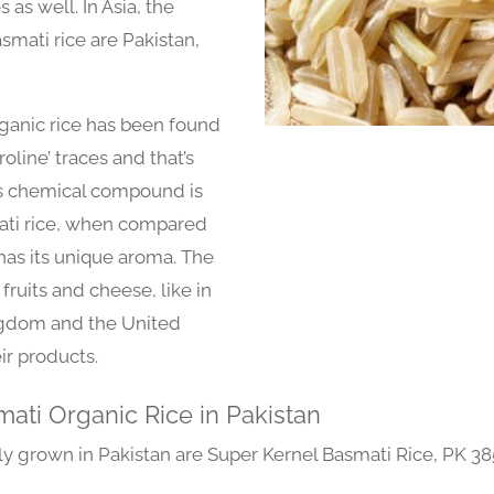
 as well. In Asia, the
smati rice are Pakistan,
ganic rice has been found
line’ traces and that’s
his chemical compound is
mati rice, when compared
t has its unique aroma. The
 fruits and cheese, like in
ngdom and the United
ir products.
mati Organic Rice in Pakistan
lly grown in Pakistan are Super Kernel Basmati Rice, PK 38