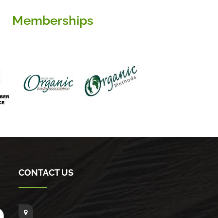
Memberships
CONTACT US