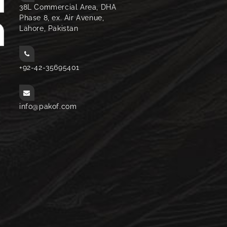
38L Commercial Area, DHA
Phase 8, ex. Air Avenue,
Lahore, Pakistan
+92-42-35695401
info@pakof.com