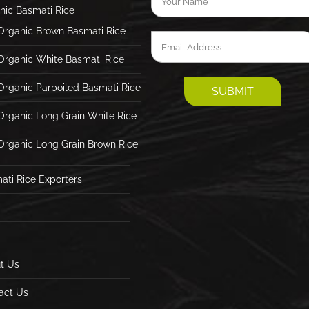
nic Basmati Rice
Organic Brown Basmati Rice
Organic White Basmati Rice
Organic Parboiled Basmati Rice
Organic Long Grain White Rice
Organic Long Grain Brown Rice
ati Rice Exporters
t Us
act Us