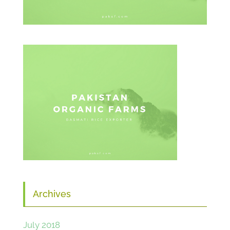
Archives
July 2018