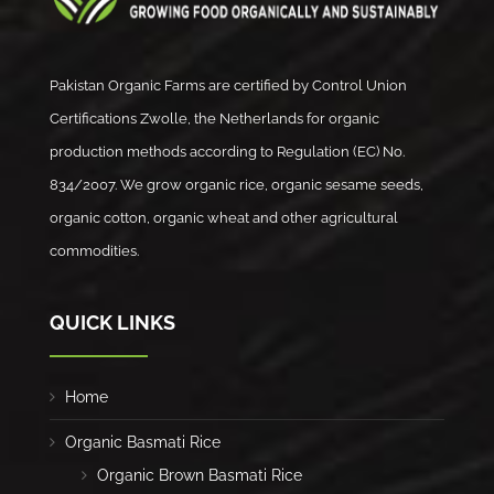
Pakistan Organic Farms are certified by Control Union
Certifications Zwolle, the Netherlands for organic
production methods according to Regulation (EC) No.
834/2007. We grow organic rice, organic sesame seeds,
organic cotton, organic wheat and other agricultural
commodities.
QUICK LINKS
Home
Organic Basmati Rice
Organic Brown Basmati Rice