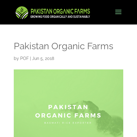
Pakistan Organic Farms
by
POF
|
Jun 5, 2018