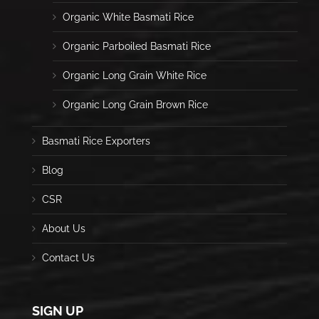
Organic White Basmati Rice
Organic Parboiled Basmati Rice
Organic Long Grain White Rice
Organic Long Grain Brown Rice
Basmati Rice Exporters
Blog
CSR
About Us
Contact Us
SIGN UP