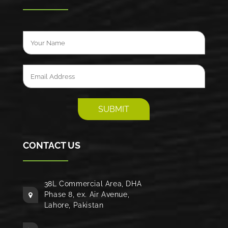
CONTACT US
38L Commercial Area, DHA
Phase 8, ex. Air Avenue,
Lahore, Pakistan