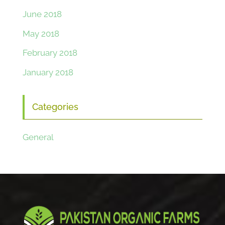
June 2018
May 2018
February 2018
January 2018
Categories
General