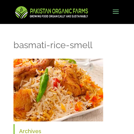
basmati-rice-smell
Archives