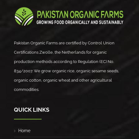
Pakistan Organic Farms are certified by Control Union
Certifications Zwolle, the Netherlands for organic
production methods according to Regulation (EC) No.
834/2007. We grow organic rice, organic sesame seeds,
organic cotton, organic wheat and other agricultural
commodities.
QUICK LINKS
Home