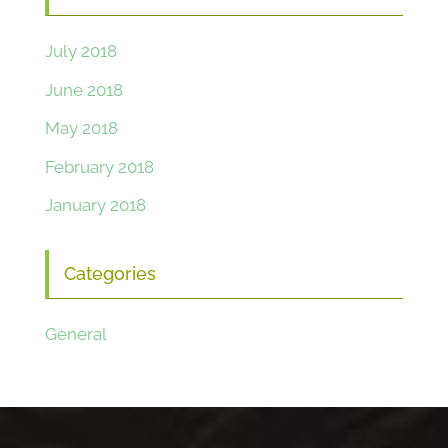
July 2018
June 2018
May 2018
February 2018
January 2018
Categories
General