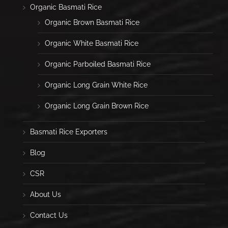
Organic Basmati Rice
Organic Brown Basmati Rice
Organic White Basmati Rice
Organic Parboiled Basmati Rice
Organic Long Grain White Rice
Organic Long Grain Brown Rice
Basmati Rice Exporters
Blog
CSR
About Us
Contact Us