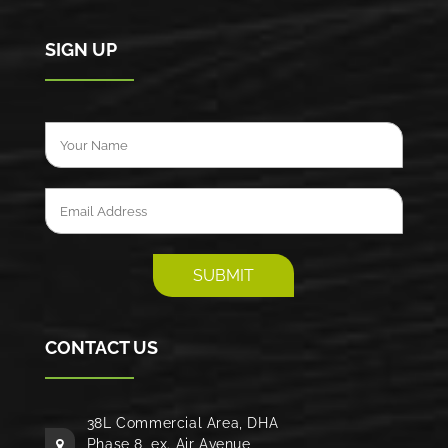
SIGN UP
CONTACT US
38L Commercial Area, DHA
Phase 8, ex. Air Avenue,