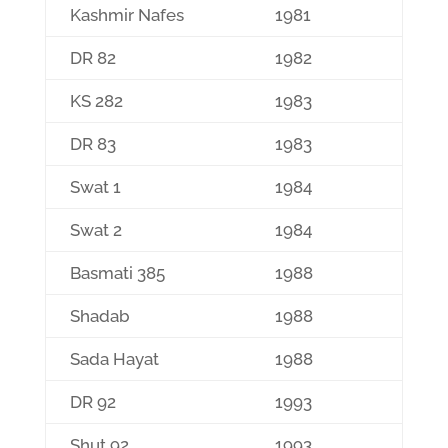
Kashmir Nafes
1981
DR 82
1982
KS 282
1983
DR 83
1983
Swat 1
1984
Swat 2
1984
Basmati 385
1988
Shadab
1988
Sada Hayat
1988
DR 92
1993
Shut 92
1993