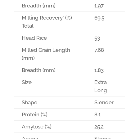
Breadth (mm)
1.97
Milling Recovery' (%)
69.5
Total
Head Rice
53
Milled Grain Length
7.68
(mm)
Breadth (mm)
1.83
Size
Extra
Long
Shape
Slender
Protein (%)
8.1
Amylose (%)
25.2
Aroma
Strong