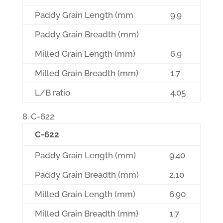
Paddy Grain Length (mm
9.9
Paddy Grain Breadth (mm)
Milled Grain Length (mm)
6.9
Milled Grain Breadth (mm)
1.7
L/B ratio
4.05
C-622
C-622
Paddy Grain Length (mm)
9.40
Paddy Grain Breadth (mm)
2.10
Milled Grain Length (mm)
6.90
Milled Grain Breadth (mm)
1.7