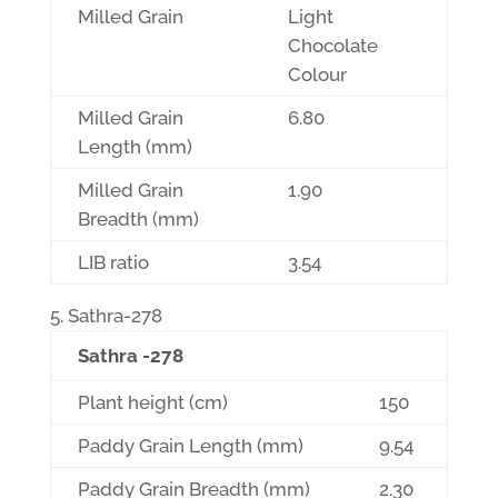
Milled Grain
Light
Chocolate
Colour
Milled Grain
6.80
Length (mm)
Milled Grain
1.90
Breadth (mm)
LIB ratio
3.54
Sathra-278
Sathra -278
Plant height (cm)
150
Paddy Grain Length (mm)
9.54
Paddy Grain Breadth (mm)
2.30