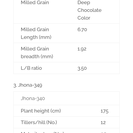
Milled Grain
Deep
Chocolate
Color
Milled Grain
6.70
Length (mm)
Milled Grain
1.92
breadth (mm)
L/B ratio
3.50
Jhona-349
Jhona-340
Plant height (cm)
175
Tillers/hill (No.)
12