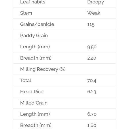
Leaf habits
Droopy
Stem
Weak
Grains/panicle
115
Paddy Grain
Length (mm)
9.50
Breadth (mm)
2.20
Milling Recovery (%)
Total
70.4
Head Rice
62.3
Milled Grain
Length (mm)
6.70
Breadth (mm)
1.60