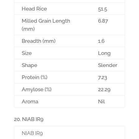
Head Rice
51.5
Milled Grain Length
6.87
(mm)
Breadth (mm)
1.6
Size
Long
Shape
Slender
Protein (%)
7.23
Amylose (%)
22.29
Aroma
Nil
NIAB IR9
NIAB IR9