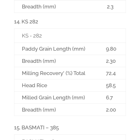
Breadth (mm)
2.3
KS 282
KS - 282
Paddy Grain Length (mm)
9.80
Breadth (mm)
2.30
Milling Recovery' (%) Total
72,4
Head Rice
58.5
Milled Grain Length (mm)
6.7
Breadth (mm)
2.00
BASMATI – 385