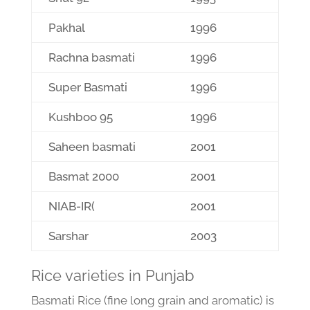
Pakhal
1996
Rachna basmati
1996
Super Basmati
1996
Kushboo 95
1996
Saheen basmati
2001
Basmat 2000
2001
NIAB-IR(
2001
Sarshar
2003
Rice varieties in Punjab
Basmati Rice (fine long grain and aromatic) is