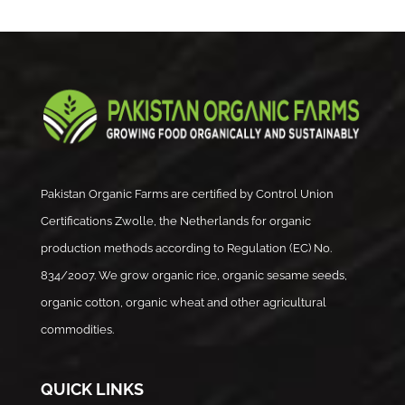
Pakistan Organic Farms are certified by Control Union
Certifications Zwolle, the Netherlands for organic
production methods according to Regulation (EC) No.
834/2007. We grow organic rice, organic sesame seeds,
organic cotton, organic wheat and other agricultural
commodities.
QUICK LINKS