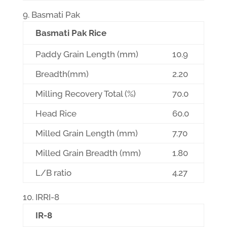
Basmati Pak
Basmati Pak Rice
Paddy Grain Length (mm)
10.9
Breadth(mm)
2.20
Milling Recovery Total (%)
70.0
Head Rice
60.0
Milled Grain Length (mm)
7.70
Milled Grain Breadth (mm)
1.80
L/B ratio
4.27
IRRI-8
IR-8