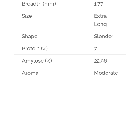
Breadth (mm)
1.77
Size
Extra
Long
Shape
Slender
Protein (%)
7
Amylose (%)
22.96
Aroma
Moderate