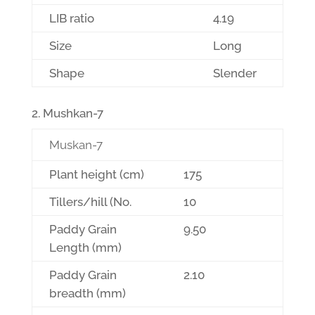
LIB ratio
4.19
Size
Long
Shape
Slender
Mushkan-7
Muskan-7
Plant height (cm)
175
Tillers/hill (No.
10
Paddy Grain
9.50
Length (mm)
Paddy Grain
2.10
breadth (mm)