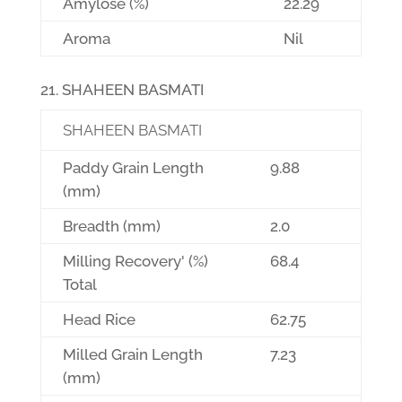
Amylose (%)
22.29
Aroma
Nil
SHAHEEN BASMATI
SHAHEEN BASMATI
Paddy Grain Length
9.88
(mm)
Breadth (mm)
2.0
Milling Recovery' (%)
68.4
Total
Head Rice
62.75
Milled Grain Length
7.23
(mm)