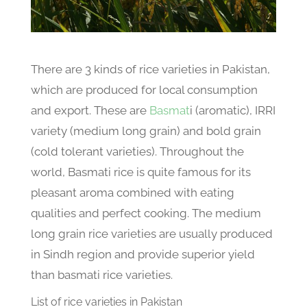
There are 3 kinds of rice varieties in Pakistan,
which are produced for local consumption
and export. These are
Basmat
i (aromatic), IRRI
variety (medium long grain) and bold grain
(cold tolerant varieties). Throughout the
world, Basmati rice is quite famous for its
pleasant aroma combined with eating
qualities and perfect cooking. The medium
long grain rice varieties are usually produced
in Sindh region and provide superior yield
than basmati rice varieties.
List of rice varieties in Pakistan