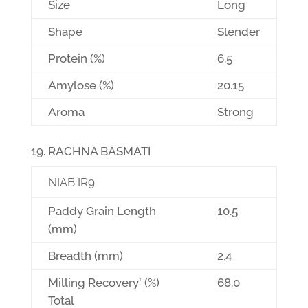
Size
Long
Shape
Slender
Protein (%)
6.5
Amylose (%)
20.15
Aroma
Strong
RACHNA BASMATI
NIAB IR9
Paddy Grain Length
10.5
(mm)
Breadth (mm)
2.4
Milling Recovery' (%)
68.0
Total