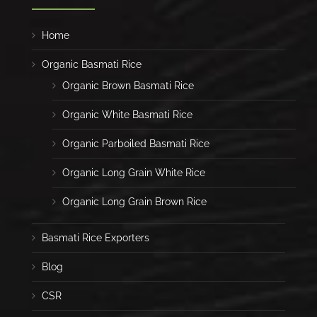
Home
Organic Basmati Rice
Organic Brown Basmati Rice
Organic White Basmati Rice
Organic Parboiled Basmati Rice
Organic Long Grain White Rice
Organic Long Grain Brown Rice
Basmati Rice Exporters
Blog
CSR