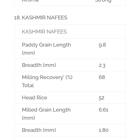
KASHMIR NAFEES
KASHMIR NAFEES
Paddy Grain Length
9.8
(mm)
Breadth (mm)
2.3
Milling Recovery' (%)
68
Total
Head Rice
52
Milled Grain Length
6.61
(mm)
Breadth (mm)
1.80