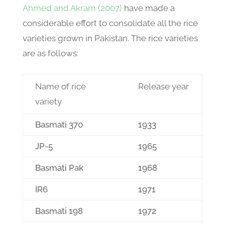
Ahmed and Akram (2007)
have made a
considerable effort to consolidate all the rice
varieties grown in Pakistan. The rice varieties
are as follows:
Name of rice
Release year
variety
Basmati 370
1933
JP-5
1965
Basmati Pak
1968
IR6
1971
Basmati 198
1972