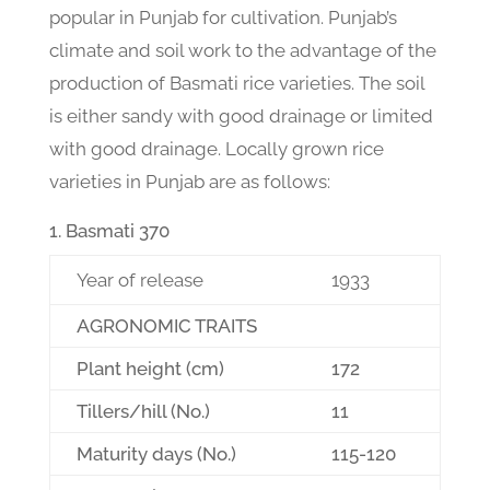
popular in Punjab for cultivation. Punjab’s
climate and soil work to the advantage of the
production of Basmati rice varieties. The soil
is either sandy with good drainage or limited
with good drainage. Locally grown rice
varieties in Punjab are as follows:
Basmati 370
Year of release
1933
AGRONOMIC TRAITS
Plant height (cm)
172
Tillers/hill (No.)
11
Maturity days (No.)
115-120