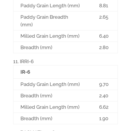
Paddy Grain Length (mm)
8.81
Paddy Grain Breadth
2.65
(mm)
Milled Grain Length (mm)
6.40
Breadth (mm)
2.80
IRRI-6
IR-6
Paddy Grain Length (mm)
9.70
Breadth (mm)
2.40
Milled Grain Length (mm)
6.62
Breadth (mm)
1.90