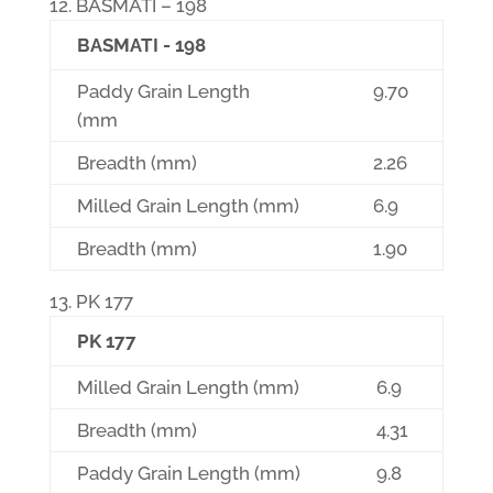
BASMATI – 198
BASMATI - 198
Paddy Grain Length
9.70
(mm
Breadth (mm)
2.26
Milled Grain Length (mm)
6.9
Breadth (mm)
1.90
PK 177
PK 177
Milled Grain Length (mm)
6.9
Breadth (mm)
4.31
Paddy Grain Length (mm)
9.8