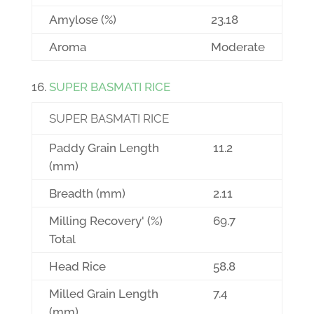
Amylose (%)
23.18
Aroma
Moderate
SUPER BASMATI RICE
SUPER BASMATI RICE
Paddy Grain Length
11.2
(mm)
Breadth (mm)
2.11
Milling Recovery' (%)
69.7
Total
Head Rice
58.8
Milled Grain Length
7.4
(mm)