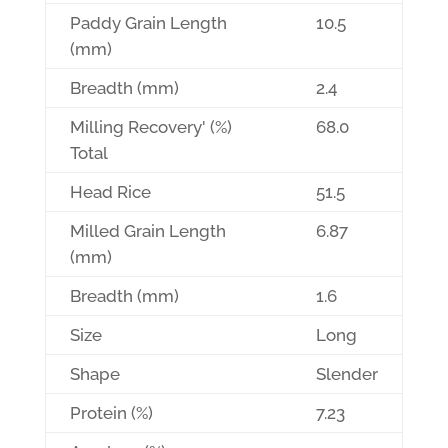
Paddy Grain Length
10.5
(mm)
Breadth (mm)
2.4
Milling Recovery' (%)
68.0
Total
Head Rice
51.5
Milled Grain Length
6.87
(mm)
Breadth (mm)
1.6
Size
Long
Shape
Slender
Protein (%)
7.23