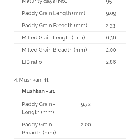
Maturity days (No.)
95
Paddy Grain Length (mm)
9.09
Paddy Grain Breadth (mm)
2.33
Milled Grain Length (mm)
6.36
Milled Grain Breadth (mm)
2.00
LIB ratio
2.86
Mushkan-41
Mushkan - 41
Paddy Grain -
9.72
Length (mm)
Paddy Grain
2.00
Breadth (mm)