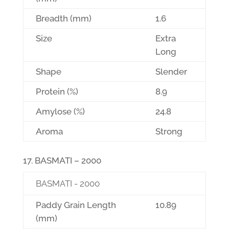
Breadth (mm)
1.6
Size
Extra
Long
Shape
Slender
Protein (%)
8.9
Amylose (%)
24.8
Aroma
Strong
BASMATI – 2000
BASMATI - 2000
Paddy Grain Length
10.89
(mm)