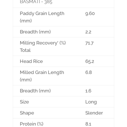
BASMATI - 385
Paddy Grain Length
9.60
(mm)
Breadth (mm)
2.2
Milling Recovery' (%)
71.7
Total
Head Rice
65.2
Milled Grain Length
6.8
(mm)
Breadth (mm)
1.6
Size
Long
Shape
Slender
Protein (%)
8.1