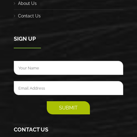
About Us
Contact Us
SIGN UP
CONTACT US