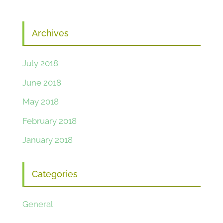
Archives
July 2018
June 2018
May 2018
February 2018
January 2018
Categories
General