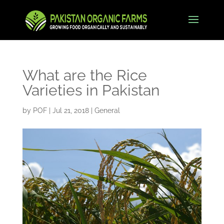
What are the Rice
Varieties in Pakistan
by
POF
|
Jul 21, 2018
|
General