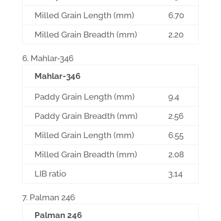
Milled Grain Length (mm)
6.70
Milled Grain Breadth (mm)
2.20
Mahlar-346
Mahlar-346
Paddy Grain Length (mm)
9.4
Paddy Grain Breadth (mm)
2.56
Milled Grain Length (mm)
6.55
Milled Grain Breadth (mm)
2.08
LIB ratio
3.14
Palman 246
Palman 246